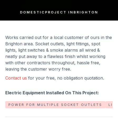
DOMESTIC
PROJECT IN
BRIGHTON
Works carried out for a local customer of ours in the
Brighton area. Socket outlets, light fittings, spot
lights, light switches & smoke alarms all wired &
neatly put away to a flawless finish whilst working
with other contractors throughout, hassle free,
leaving the customer worry free.
Contact us
for your free, no obligation quotation.
Electric Equipment Installed On This Project:
POWER FOR MULTIPLE SOCKET OUTLETS
LIG