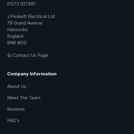
01273 027991
J.Peskett Electrical Ltd
79 Grand Avenue
Hassocks
England
BN6 8DD
👍 Contact Us Page
Company Information
About Us
Meet The Team
Reviews
FAQ's