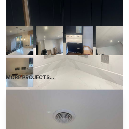
MORE PROJECTS...