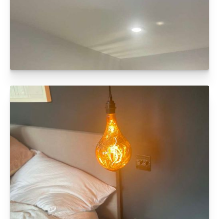
FULL ELECTRICAL REWIRE
Click to read more