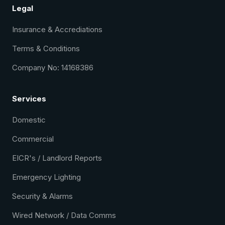
Legal
Insurance & Accrediations
Terms & Conditions
Company No: 14168386
Services
Domestic
Commercial
EICR's / Landlord Reports
Emergency Lighting
Security & Alarms
Wired Network / Data Comms