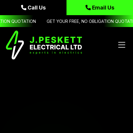
Call Us
Email Us


ION QUOTATION
GET YOUR FREE, NO OBLIGATION QUOTATIO