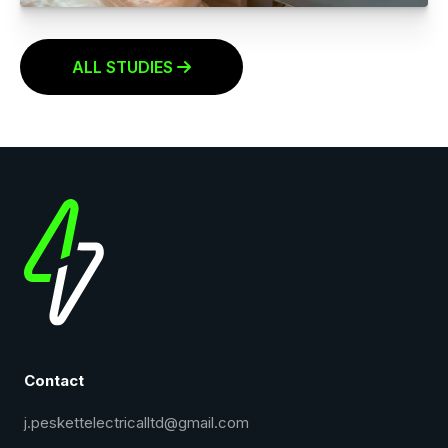
LIGHT FITTING REPLACEMENTS
Click to read more
ALL STUDIES

Contact
j.peskettelectricalltd@gmail.com