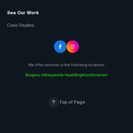
See Our Work
Case Studies


We offer services in the following locations:
Burgess Hill
Haywards Heath
Brighton
Shoreham
Top of Page
