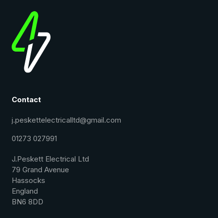
Contact
j.peskettelectricalltd@gmail.com
01273 027991
J.Peskett Electrical Ltd
79 Grand Avenue
Hassocks
England
BN6 8DD