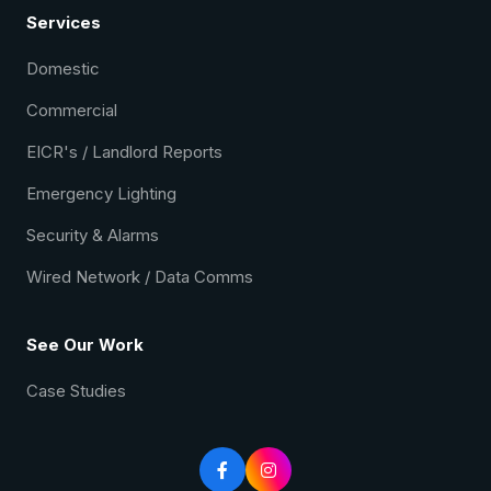
Services
Domestic
Commercial
EICR's / Landlord Reports
Emergency Lighting
Security & Alarms
Wired Network / Data Comms
See Our Work
Case Studies

