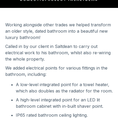
Working alongside other trades we helped transform
an older style, dated bathroom into a beautiful new
luxury bathroom!
Called in by our client in Saltdean to carry out
electrical work to his bathroom, whilst also re-wiring
the whole property.
We added electrical points for various fittings in the
bathroom, including:
A low-level integrated point for a towel heater,
which also doubles as the radiator for the room.
A high-level integrated point for an LED lit
bathroom cabinet with in-built shaver point.
IP65 rated bathroom ceiling lighting.