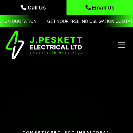
Call Us
Email Us


TION QUOTATION
GET YOUR FREE, NO OBLIGATION QUOTATIO
DOMESTIC
PROJECT IN
SALTDEAN