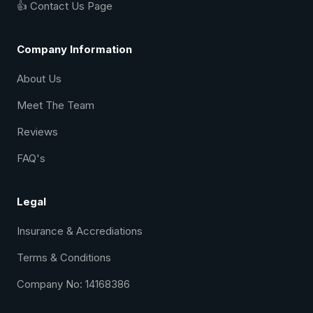
👍 Contact Us Page
Company Information
About Us
Meet The Team
Reviews
FAQ's
Legal
Insurance & Accrediations
Terms & Conditions
Company No: 14168386