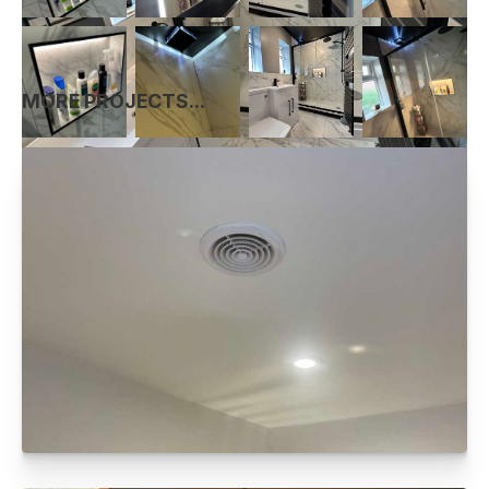
MORE PROJECTS...
FULL ELECTRICAL REWIRE