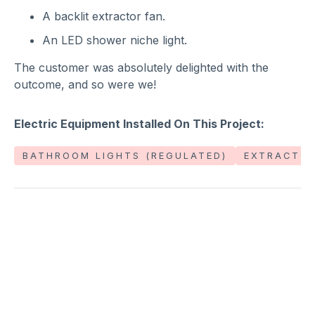
A backlit extractor fan.
An LED shower niche light.
The customer was absolutely delighted with the
outcome, and so were we!
Electric Equipment Installed On This Project:
BATHROOM LIGHTS (REGULATED)
EXTRACTOR