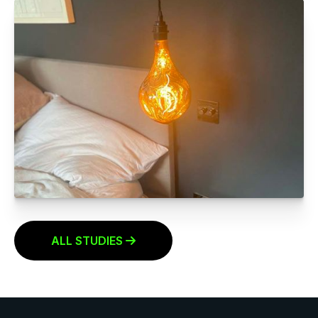
Click to read more
LIGHT FITTING REPLACEMENTS
Click to read more
ALL STUDIES
